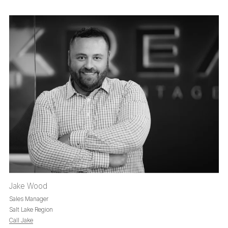
Jake Wood
Sales Manager
Salt Lake Region
Call Jake