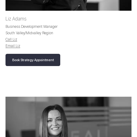
Liz Adams
Business Development Manager
South Valley/Midvalley Region
Call Liz
Email Liz
Book Strategy Appointment