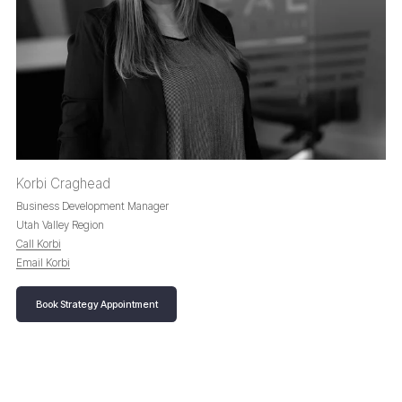
Korbi Craghead
Business Development Manager
Utah Valley Region
Call Korbi
Email Korbi
Book Strategy Appointment