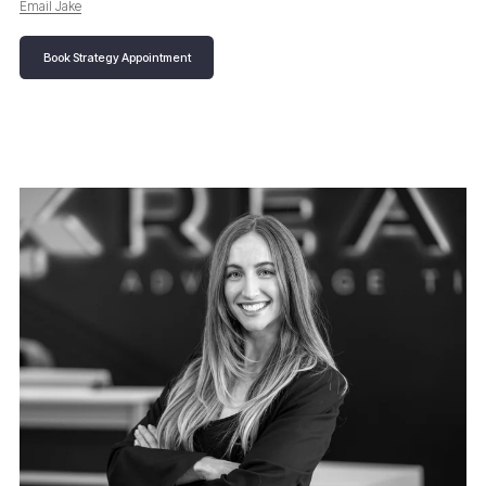
Email Jake
Book Strategy Appointment