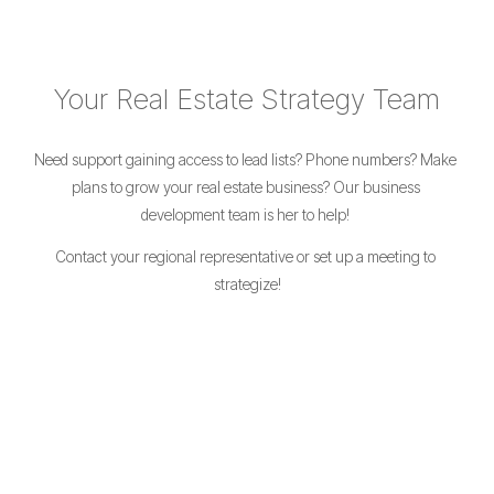
Your Real Estate Strategy Team
Need support gaining access to lead lists? Phone numbers? Make 
plans to grow your real estate business? Our business 
development team is her to help! 
Contact your regional representative or set up a meeting to 
strategize!