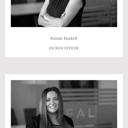
Kristin Haskell
ESCROW OFFICER