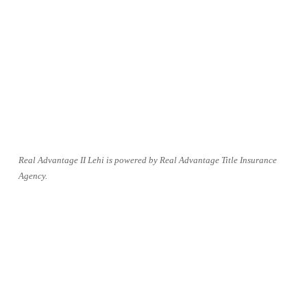
Real Advantage II Lehi is powered by Real Advantage Title Insurance 
Agency.