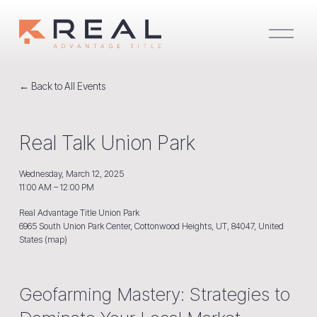
O
p
e
n
M
e
Back to All Events
n
u
Real Talk Union Park
Wednesday, March 12, 2025
11:00 AM
12:00 PM
Real Advantage Title Union Park
6965 South Union Park Center
Cottonwood Heights, UT, 84047
United
States
(map)
Geofarming Mastery: Strategies to 