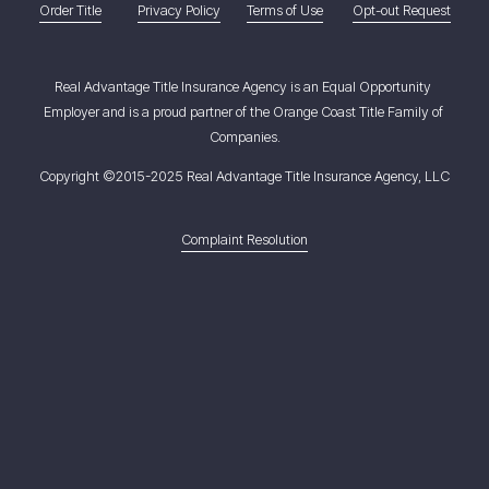
Order Title
Privacy Policy
Terms of Use
Opt-out Request
Real Advantage Title Insurance Agency is an Equal Opportunity 
Employer and is a proud partner of the Orange Coast Title Family of 
Companies.
Copyright ©2015-2025 Real Advantage Title Insurance Agency, LLC
Complaint Resolution