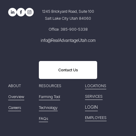
1245 Brickyard Road, Suite 100
Salt Lake City Utah 84060
Office: 385-900-5338
info@RealAdvantageUtah.com
Contact Us
ABOUT
RESOURCES
LOCATIONS
SERVICES
Overview
Farming Tool
LOGIN
Careers
Technology
EMPLOYEES
FAQs