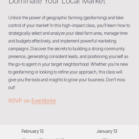
Dominate Your Local Market
Unlock the power of geographic farming (geofarming) and take 
control of your market! In this high-impact class, you’ll learn how to 
strategically select and analyze your ideal farm area, manage time 
and budgets effectively, and implement powerful marketing 
campaigns. Discover the secrets to building a strong community 
presence, generating consistent leads, and positioning yourself as 
the go-to agent in your target neighborhood. Whether you’re new 
to geofarming or looking to refine your approach, this class will 
give you the tools and insights to grow your business. Don’t miss 
out! 
RSVP on 
Eventbrite
February 12
January 13
P
N