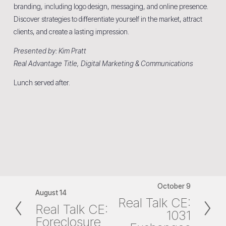
branding, including logo design, messaging, and online presence. 
Discover strategies to differentiate yourself in the market, attract 
clients, and create a lasting impression.
Presented by: Kim Pratt
Real Advantage Title, Digital Marketing & Communications
Lunch served after.
October 9
N
August 14
P
Real Talk CE:
e
Real Talk CE:
r
1031
x
Foreclosure
e