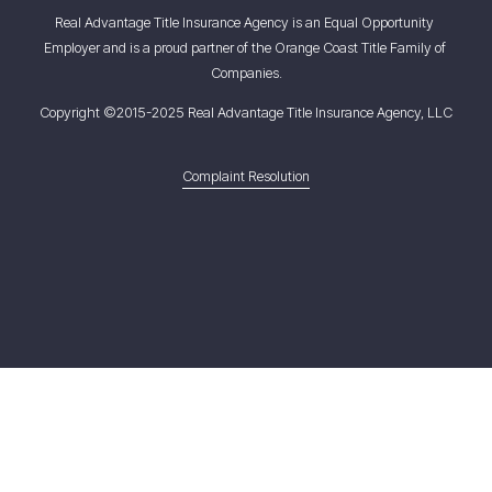
Real Advantage Title Insurance Agency is an Equal Opportunity 
Employer and is a proud partner of the Orange Coast Title Family of 
Companies.
Copyright ©2015-2025 Real Advantage Title Insurance Agency, LLC
Complaint Resolution