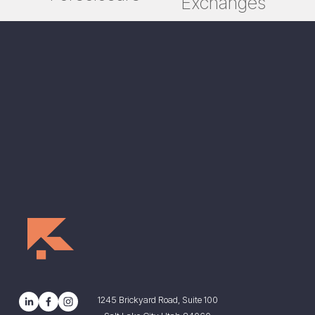
Exchanges
t
v
i
o
u
s
1245 Brickyard Road, Suite 100