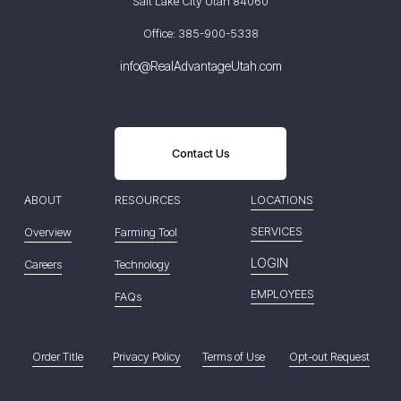
Salt Lake City Utah 84060
Office: 385-900-5338
info@RealAdvantageUtah.com
Contact Us
ABOUT
RESOURCES
LOCATIONS
SERVICES
Overview
Farming Tool
LOGIN
Careers
Technology
EMPLOYEES
FAQs
Order Title
Privacy Policy
Terms of Use
Opt-out Request