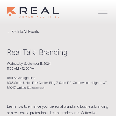
O
p
e
n
M
e
Back to All Events
n
u
Real Talk: Branding
Wednesday, September 11, 2024
11:00 AM
12:00 PM
Real Advantage Title
6965 South Union Park Center, Bldg 7, Suite 100
Cottonwood Heights, UT,
84047
United States
(map)
Learn how to enhance your personal brand and business branding 
as a real estate professional. Learn the elements of effective 